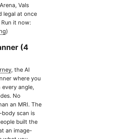
Arena, Vals
d legal at once
. Run it now:
ang
)
anner (4
rney
, the AI
canner where you
 every angle,
ides. No
than an MRI. The
ll-body scan is
eople built the
 at an image-