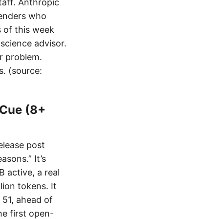
taff. Anthropic
fenders who
 of this week
science advisor.
er problem.
s. (source:
 Cue (8+
elease post
asons.” It’s
 active, a real
ion tokens. It
f 51, ahead of
e first open-