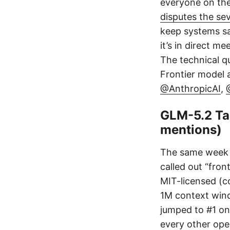
everyone on the 
disputes the sev
keep systems sa
it’s in direct 
The technical qu
Frontier model a
@AnthropicAI
,
GLM-5.2 Ta
mentions)
The same week F
called out “fron
MIT-licensed (c
1M context windo
jumped to #1 on 
every other ope