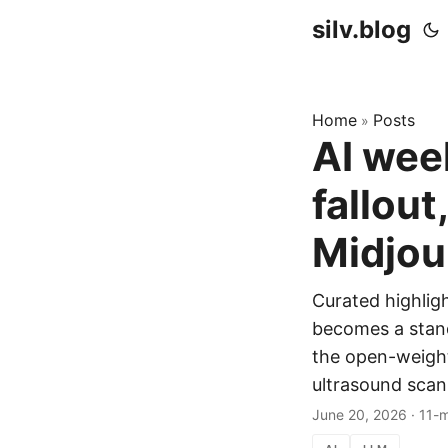
silv.blog
Home
Posts
»
AI wee
fallou
Midjou
Curated highlig
becomes a stand
the open-weigh
ultrasound scann
June 20, 2026
·
11-m