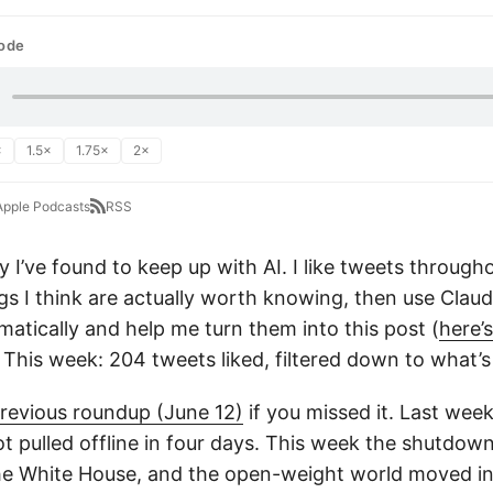
sode
×
1.5×
1.75×
2×
Apple Podcasts
RSS
y I’ve found to keep up with AI. I like tweets through
ings I think are actually worth knowing, then use Clau
matically and help me turn them into this post (
here’
. This week: 204 tweets liked, filtered down to what’s
revious roundup (June 12)
if you missed it. Last wee
t pulled offline in four days. This week the shutdown
he White House, and the open-weight world moved in t