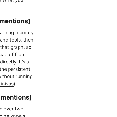
s what you
 mentions)
learning memory
 and tools, then
that graph, so
tead of from
rectly. It’s a
the persistent
without running
inivas
)
 mentions)
p over two
 so he knows