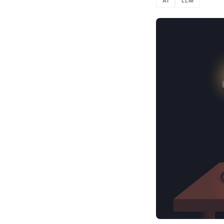
AI
LLM