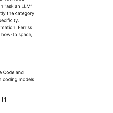
th “ask an LLM”
actly the category
cificity.
mation; Ferriss
or how-to space,
de Code and
n coding models
 (1