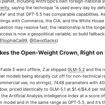
planet, including Anthropic’s own foreign-national s
erity
, saying the technique “is used every day by de
fe” and that GPT-5.5 has comparable capabilities. As
meetings with Commerce, the CIA, and the White House 
estion may resolve fast; the relationship is the long
ccess is now a geopolitical variable, so build fallback
@SophiaCai99
,
@DavidSacks
)
kes the Open-Weight Crown, Right on
able 5 went offline, Z.ai shipped
GLM-5.2
and the r
tier models being abruptly cut off for non-technical re
ommercial use, no strings), 744B parameters with 40B
w, priced identically to GLM-5.1 at $1.4/$4.4 per mill
the Artificial Analysis Intelligence Index at a score o
n model and in the same range as GPT-5.5, and it’s th