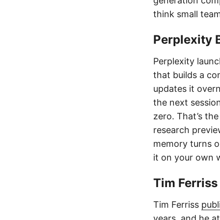
generation com
think small tea
Perplexity 
Perplexity laun
that builds a co
updates it over
the next sessio
zero. That’s the
research previe
memory turns out
it on your own 
Tim Ferris
Tim Ferriss
publ
years, and he at