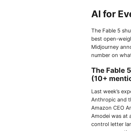
AI for E
The Fable 5 shu
best open-weigh
Midjourney anno
number on what 
The Fable 
(10+ menti
Last week’s exp
Anthropic and t
Amazon CEO Andy
Amodei was at a 
control letter 