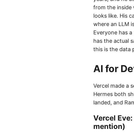
from the inside
looks like. His c
where an LLM is 
Everyone has a 
has the actual s
this is the data 
AI for D
Vercel made a s
Hermes both sh
landed, and Ra
Vercel Eve:
mention)