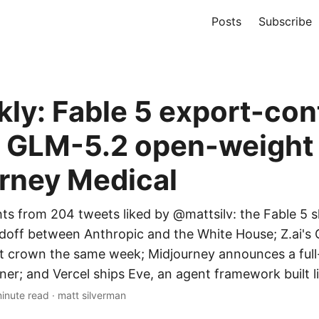
Posts
Subscribe
kly: Fable 5 export-con
t, GLM-5.2 open-weight
rney Medical
hts from 204 tweets liked by @mattsilv: the Fable 5
off between Anthropic and the White House; Z.ai's
t crown the same week; Midjourney announces a ful
er; and Vercel ships Eve, an agent framework built li
inute read
·
matt silverman