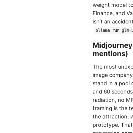
weight model to
Finance, and Val
isn’t an acciden
ollama run glm-
Midjourney 
mentions)
The most unex
image company. 
stand in a pool
and 60 seconds 
radiation, no M
framing is the te
the attraction, 
prototype. That 