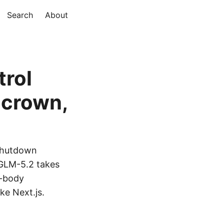
Search
About
trol
 crown,
 shutdown
 GLM-5.2 takes
l-body
ke Next.js.