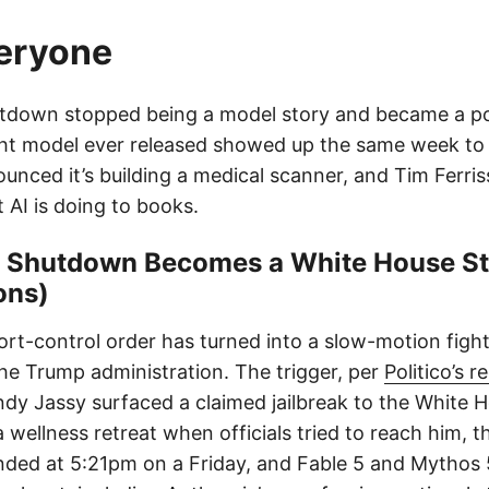
veryone
tdown stopped being a model story and became a pol
t model ever released showed up the same week to fi
unced it’s building a medical scanner, and Tim Ferris
AI is doing to books.
5 Shutdown Becomes a White House St
ons)
ort-control order has turned into a slow-motion fig
he Trump administration. The trigger, per
Politico’s 
 Jassy surfaced a claimed jailbreak to the White H
wellness retreat when officials tried to reach him, t
landed at 5:21pm on a Friday, and Fable 5 and Mythos