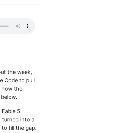
out the week,
de Code to pull
s how the
 below.
k Fable 5
 turned into a
o fill the gap.