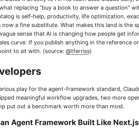
 what replacing “buy a book to answer a question” wi
atalog is self-help, productivity, life optimization, ex
now a fine substitute. What makes this land is the spe
vague sense that AI is changing how people get infor
ales curve. If you publish anything in the reference 
point to sit with. (source:
@tferriss
)
evelopers
erious play for the agent-framework standard, Clau
ipped meaningful workflow upgrades, two more ope
mp put out a benchmark worth more than most.
 an Agent Framework Built Like Next.js