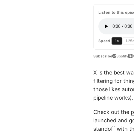
Listen to this epi
1×
1.25
Speed
Subscribe
Spotify
X is the best wa
filtering for th
those likes auto
pipeline works
)
Check out the
p
launched and go
standoff with t