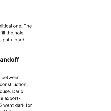
itical one. The
ll the hole,
s put a hard
andoff
ht between
reconstruction
:
ouse, Dario
he export-
 5 went dark for