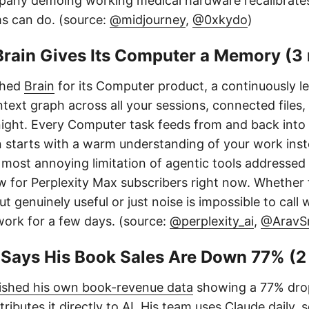
pany demoing working medical hardware recalibrate
ms can do. (source:
@midjourney
,
@0xkydo
)
Brain Gives Its Computer a Memory (3
ched
Brain
for its Computer product, a continuously 
ntext graph across all your sessions, connected files,
night. Every Computer task feeds from and back into 
n starts with a warm understanding of your work ins
 most annoying limitation of agentic tools addressed di
w for Perplexity Max subscribers right now. Whether 
 genuinely useful or just noise is impossible to call 
work for a few days. (source:
@perplexity_ai
,
@AravSr
s Says His Book Sales Are Down 77% (2
ished his own book-revenue data
showing a 77% dro
tributes it directly to AI. His team uses Claude daily,