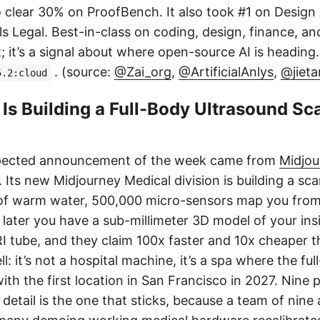
 clear 30% on ProofBench. It also took #1 on Design 
s Legal. Best-in-class on coding, design, finance, an
t; it’s a signal about where open-source AI is heading
. (source:
@Zai_org
,
@ArtificialAnlys
,
@jiet
5.2:cloud
Is Building a Full-Body Ultrasound Sc
pected announcement of the week came from
Midjou
Its new Midjourney Medical division is building a s
 of warm water, 500,000 micro-sensors map you from
later you have a sub-millimeter 3D model of your ins
RI tube, and they claim 100x faster and 10x cheaper 
ll: it’s not a hospital machine, it’s a spa where the fu
with the first location in San Francisco in 2027. Nine p
detail is the one that sticks, because a team of nine