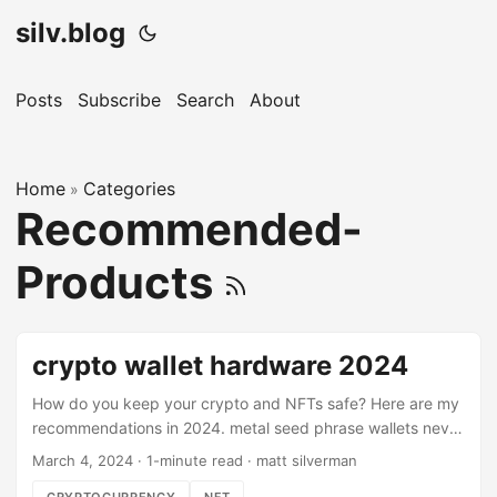
silv.blog
Posts
Subscribe
Search
About
Home
Categories
»
Recommended-
Products
crypto wallet hardware 2024
How do you keep your crypto and NFTs safe? Here are my
recommendations in 2024. metal seed phrase wallets never
store your seed phrase in a computer, phone, photo, or any
March 4, 2024
·
1-minute read
·
matt silverman
digital interface. even for your hot wallet! use a method like