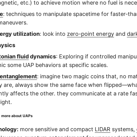
gnetic, etc.) to achieve motion where no fuel is nec
ve
: techniques to manipulate spacetime for faster-than
maneuvers.
ergy utilization
: look into
zero-point energy
and
dar
hysics
onian fluid
dynamics
: Exploring if controlled manipul
ic some UAP behaviors at specific scales.
entanglement
: imagine two magic coins that, no ma
ey are, always show the same face when flipped—wh
ntly affects the other. they communicate at a rate fa
ight.
d more about UAPs
nology:
more sensitive and compact
LIDAR
systems,