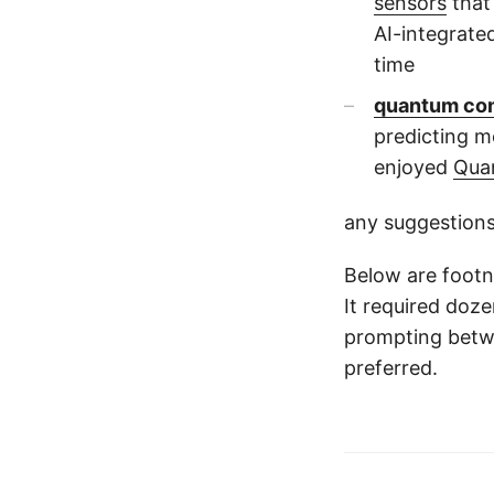
sensors
that
AI-integrate
time
quantum co
predicting m
enjoyed
Qua
any suggestions
Below are footno
It required doz
prompting betw
preferred.