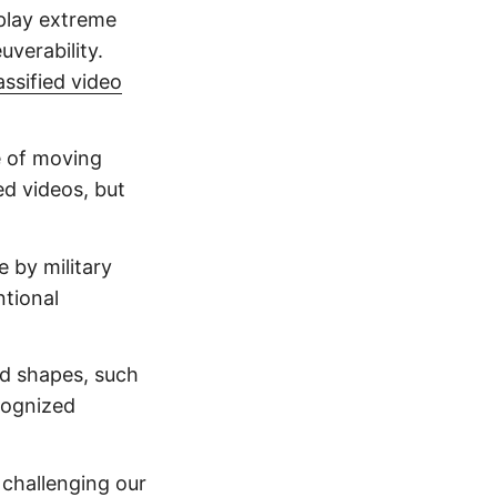
play extreme
verability.
assified video
 of moving
ed videos, but
e by military
ntional
d shapes, such
cognized
, challenging our