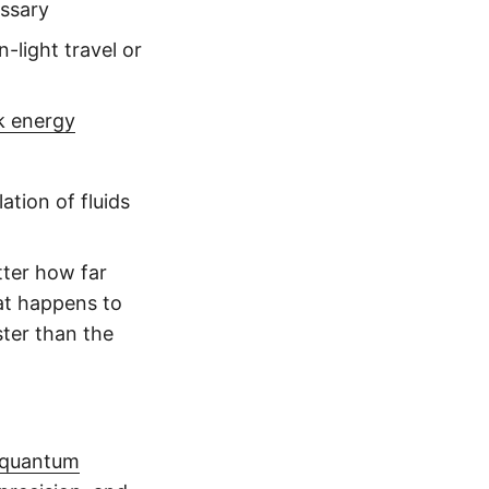
essary
-light travel or
k energy
ation of fluids
tter how far
at happens to
ster than the
quantum