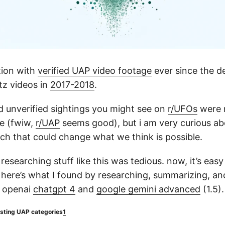
tion with
verified UAP video footage
ever since the de
tz videos in
2017-2018
.
d unverified sightings you might see on
r/UFOs
were 
me (fwiw,
r/UAP
seems good), but i am very curious ab
ch that could change what we think is possible.
researching stuff like this was tedious. now, it’s eas
here’s what I found by researching, summarizing, a
n openai
chatgpt 4
and
google gemini advanced
(1.5).
esting UAP categories
1