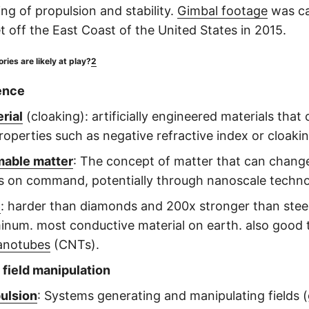
ng of propulsion and stability.
Gimbal footage
was ca
t off the East Coast of the United States in 2015.
ies are likely at play?
2
ence
rial
(cloaking): artificially engineered materials that 
roperties such as negative refractive index or cloakin
able matter
: The concept of matter that can chang
s on command, potentially through nanoscale techn
e
: harder than diamonds and 200x stronger than steel.
inum. most conductive material on earth. also good
anotubes
(CNTs).
 field manipulation
pulsion
: Systems generating and manipulating fields (