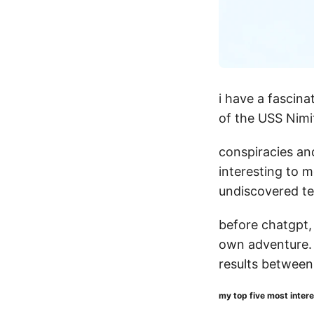
i have a fascina
of the USS Nimi
conspiracies an
interesting to 
undiscovered te
before chatgpt, 
own adventure. 
results betwee
my top five most inter