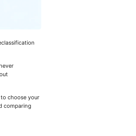
classification
never
out
y to choose your
nd comparing