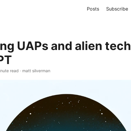
Posts
Subscribe
ing UAPs and alien tech
PT
nute read
·
matt silverman