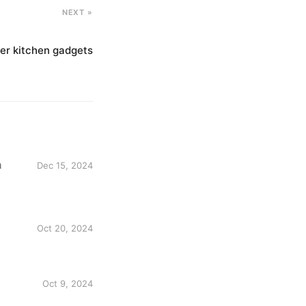
NEXT »
ier kitchen gadgets
n
Dec 15, 2024
Oct 20, 2024
Oct 9, 2024