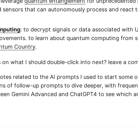
 leverage
quantum entanglement
for unprecedented p
d sensors that can autonomously process and react to
mputing
: to decrypt signals or data associated with 
ovements. to learn about quantum computing from scr
ntum Country
.
 on what I should double-click into next? leave a c
tes related to the AI prompts I used to start some of
ens of follow-up prompts to dive deeper, with freque
een Gemini Advanced and ChatGPT4 to see which a