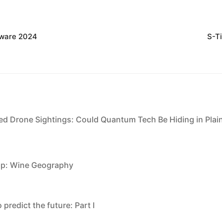
dware 2024
S-T
ed Drone Sightings: Could Quantum Tech Be Hiding in Plai
pp: Wine Geography
 predict the future: Part I