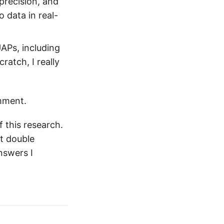
recision, and
 data in real-
UAPs, including
atch, I really
omment.
 this research.
nt double
nswers I