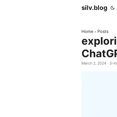
silv.blog
Home
Posts
»
explor
ChatG
March 2, 2024
·
3-mi