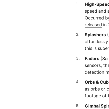
High-Spee
speed and a
Occurred b
released
in 
Splashers
(
effortlessl
this is supe
Faders
(Sen
sensors, th
detection 
Orbs & Cub
as orbs or c
footage of t
Gimbal Spi