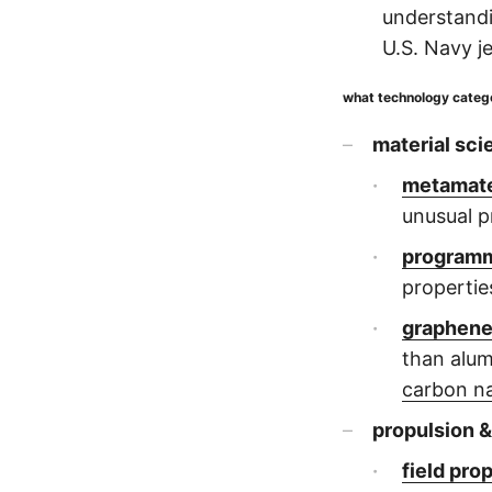
understandi
U.S. Navy je
what technology categor
material sci
metamate
unusual p
programm
propertie
graphen
than alum
carbon n
propulsion &
field pro