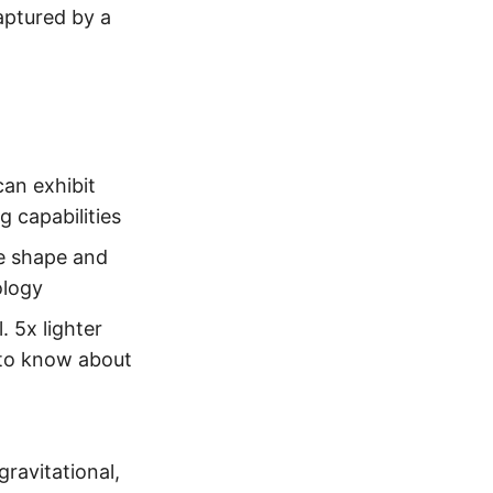
ptured by a
can exhibit
g capabilities
e shape and
ology
 5x lighter
 to know about
gravitational,