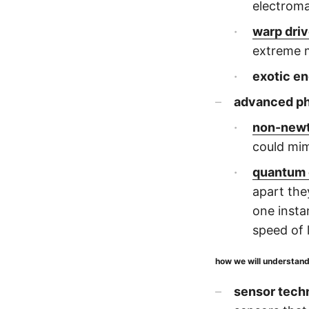
electroma
warp dri
extreme 
exotic en
advanced p
non-newt
could mim
quantum 
apart th
one insta
speed of l
how we will understan
sensor tech