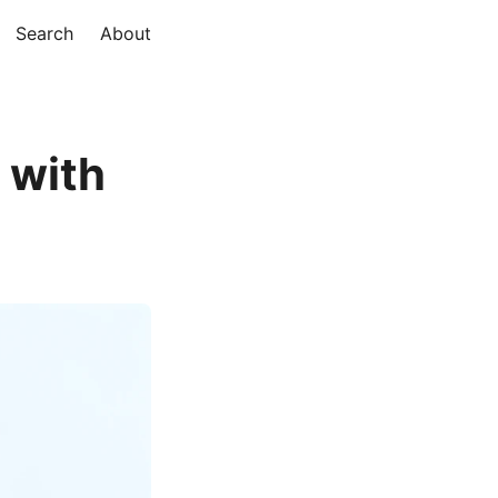
Search
About
 with