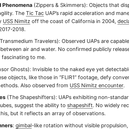
d Phenomena
(Zippers & Skimmers): Objects that dis
gility. The
Tic Tac
UAP’s rapid acceleration and maneu
y
USS Nimitz
off the coast of California in 2004,
decl
2017-2018.
Transmedium Travelers): Observed UAPs are capable
y between air and water. No confirmed publicly releas
r fascinating to me.
sor Ghosts): Invisible to the naked eye yet detectabl
ese objects, like those in “FLIR1” footage, defy conve
methods. Also observed from
USS Nimitz encounter
.
es
(The Shapeshifters): UAPs exhibiting non-standar
ubes, suggest the ability to
shapeshift
. No widely re
his, but it reflects an array of observations.
nners
:
gimbal
-like rotation without visible propulsion