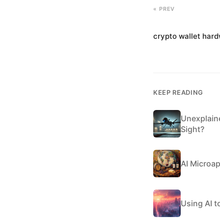
« PREV
crypto wallet har
KEEP READING
Unexplain
Sight?
AI Microa
Using AI to