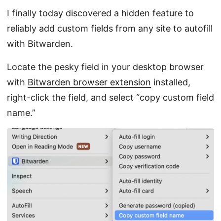
I finally today discovered a hidden feature to
reliably add custom fields from any site to autofill
with Bitwarden.
Locate the pesky field in your desktop browser
with
Bitwarden browser extension
installed,
right-click the field, and select “copy custom field
name.”