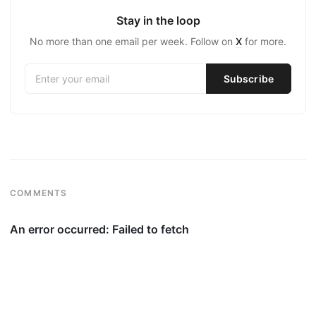
Stay in the loop
No more than one email per week. Follow on
X
for more.
COMMENTS