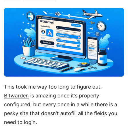
This took me way too long to figure out.
Bitwarden
is amazing once it’s properly
configured, but every once in a while there is a
pesky site that doesn’t autofill all the fields you
need to login.