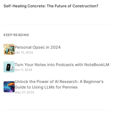
Self-Healing Concrete: The Future of Construction?
KEEP READING
Personal Opsec in 2024
Jan 12, 2024
Turn Your Notes into Podcasts with NoteBookLM
Oct 11, 2024
Unlock the Power of AI Research: A Beginner's
Guide to Using LLMs for Pennies
May 27, 2024