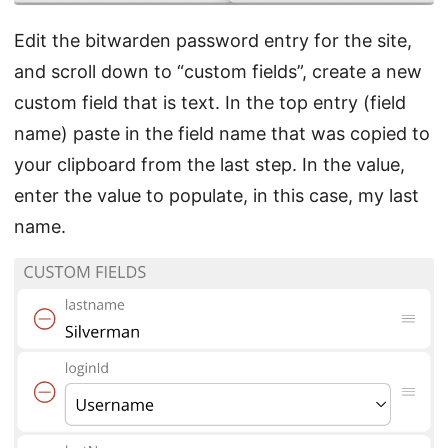
Edit the bitwarden password entry for the site,
and scroll down to “custom fields”, create a new
custom field that is text. In the top entry (field
name) paste in the field name that was copied to
your clipboard from the last step. In the value,
enter the value to populate, in this case, my last
name.