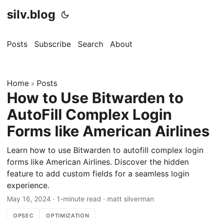
silv.blog
Posts
Subscribe
Search
About
Home
Posts
»
How to Use Bitwarden to
AutoFill Complex Login
Forms like American Airlines
Learn how to use Bitwarden to autofill complex login
forms like American Airlines. Discover the hidden
feature to add custom fields for a seamless login
experience.
May 16, 2024
·
1-minute read
·
matt silverman
OPSEC
OPTIMIZATION