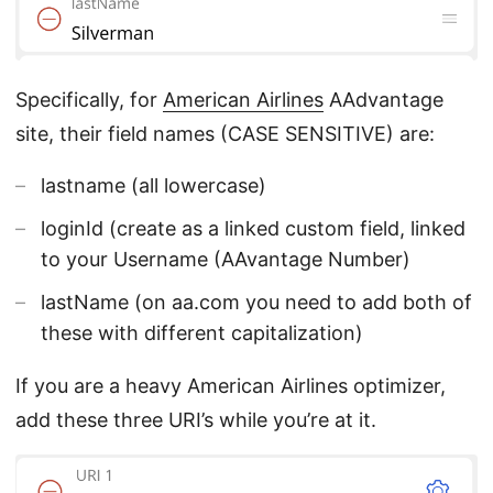
Specifically, for
American Airlines
AAdvantage
site, their field names (CASE SENSITIVE) are:
lastname (all lowercase)
loginId (create as a linked custom field, linked
to your Username (AAvantage Number)
lastName (on aa.com you need to add both of
these with different capitalization)
If you are a heavy American Airlines optimizer,
add these three URI’s while you’re at it.