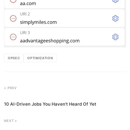
OPSEC
OPTIMIZATION
« PREV
10 AI-Driven Jobs You Haven't Heard Of Yet
NEXT »