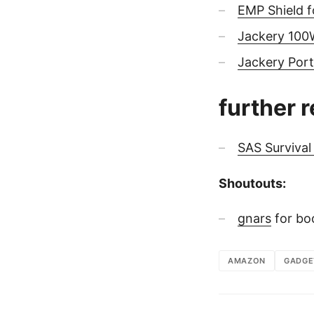
EMP Shield f
Jackery 100W
Jackery Por
further 
SAS Surviva
Shoutouts:
gnars
for bo
AMAZON
GADGE