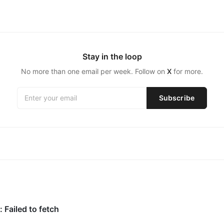
Stay in the loop
No more than one email per week. Follow on
X
for more.