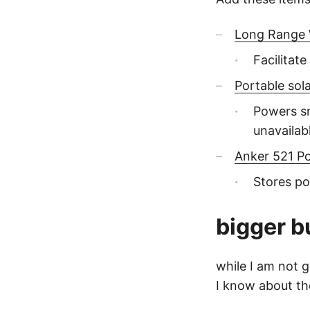
Long Range W
Facilitat
Portable sol
Powers sm
unavailab
Anker 521 P
Stores po
bigger b
while I am not g
I know about t