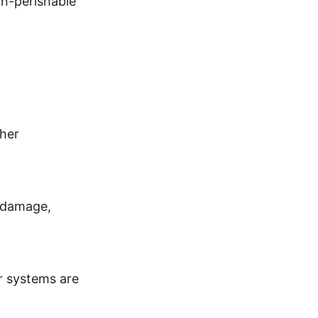
non-perishable
her
P damage,
r systems are