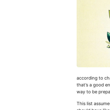
according to cha
that’s a good en
way to be prepa
This list assum