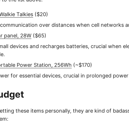
alkie Talkies
($20)
e communication over distances when cell networks ar
ar panel, 28W
($65)
all devices and recharges batteries, crucial when elec
le.
ortable Power Station, 256Wh
(~$170)
wer for essential devices, crucial in prolonged power
udget
etting these items personally, they are kind of badas
hem: