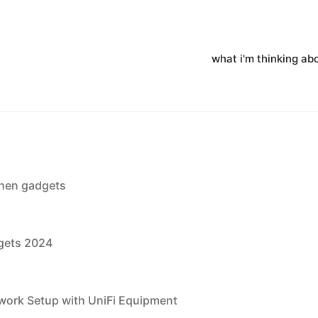
what i'm thinking ab
chen gadgets
dgets 2024
ork Setup with UniFi Equipment