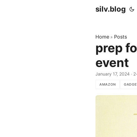
silv.blog
Home
Posts
»
prep f
event
January 17, 2024
·
2
AMAZON
GADGE