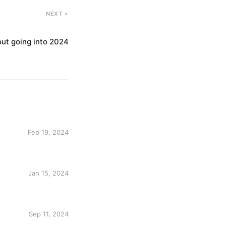
NEXT »
out going into 2024
Feb 19, 2024
Jan 15, 2024
Sep 11, 2024