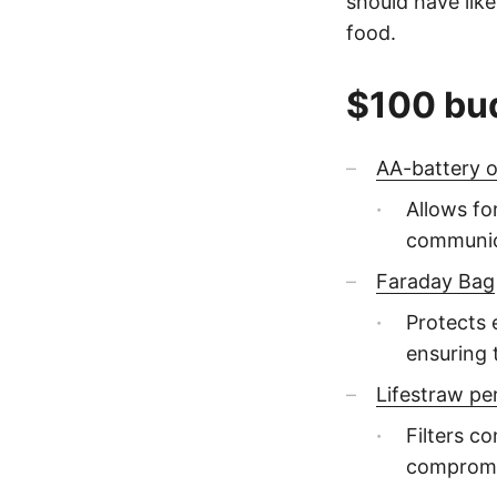
should have like
food.
$100 bu
AA-battery 
Allows f
communic
Faraday Bag
Protects 
ensuring 
Lifestraw pe
Filters c
compromi