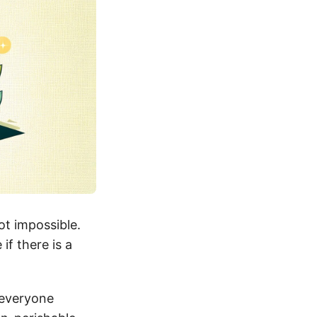
ot impossible.
if there is a
 everyone