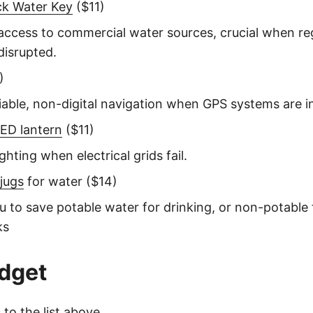
ck Water Key
($11)
access to commercial water sources, crucial when re
disrupted.
)
liable, non-digital navigation when GPS systems are i
ED lantern
($11)
ghting when electrical grids fail.
 jugs
for water ($14)
u to save potable water for drinking, or non-potable fo
ks
dget
to the list above.