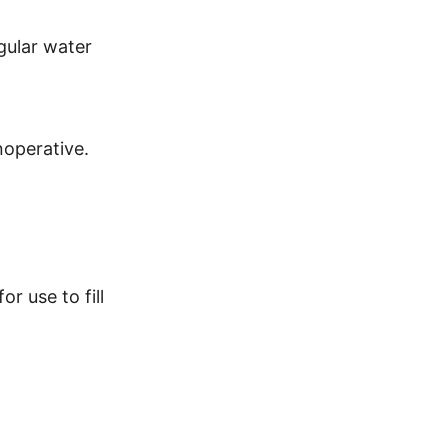
gular water
noperative.
r use to fill