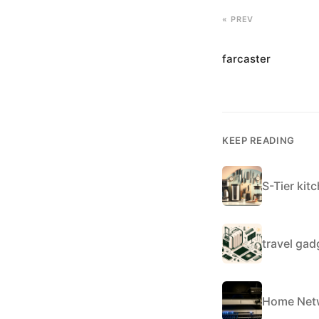
« PREV
farcaster
KEEP READING
S-Tier kit
travel ga
Home Netw