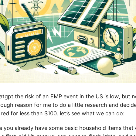
tgpt the risk of an EMP event in the US is low, but n
ough reason for me to do a little research and decide 
red for less than $100. let’s see what we can do:
es you already have some basic household items that