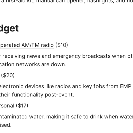
 a first-aid kit, manual can opener, flashlights, and 
dget
operated AM/FM radio
($10)
or receiving news and emergency broadcasts when ot
ation networks are down.
($20)
electronic devices like radios and key fobs from EM
their functionality post-event.
rsonal
($17)
ontaminated water, making it safe to drink when wate
sed.