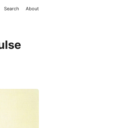
Search
About
ulse