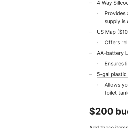
4 Way Sillco
Provides 
supply is 
US Map
($10
Offers re
AA-battery L
Ensures li
5-gal plastic
Allows yo
toilet tan
$200 bu
Add these items 