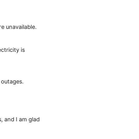
e unavailable.
tricity is
 outages.
s, and I am glad