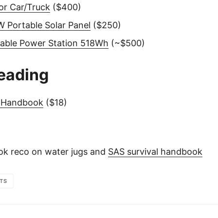
or Car/Truck
($400)
 Portable Solar Panel
($250)
table Power Station 518Wh
(~$500)
reading
l Handbook
($18)
ok reco on water jugs and
SAS survival handbook
TS