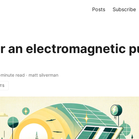
Posts
Subscribe
or an electromagnetic p
-minute read
·
matt silverman
TS