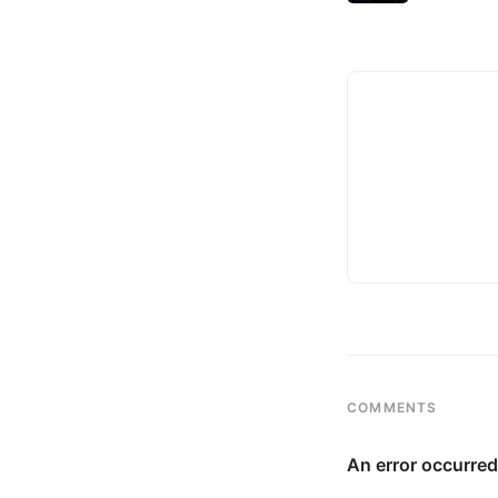
COMMENTS