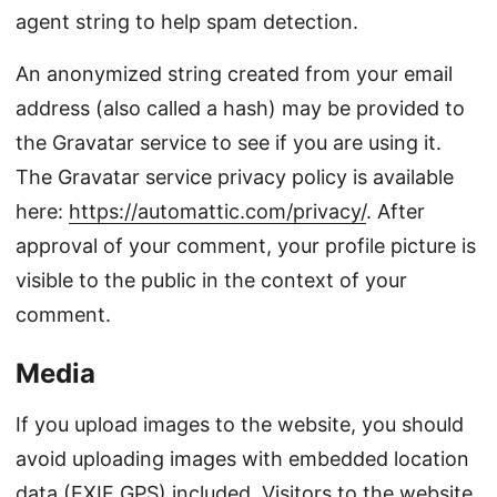
agent string to help spam detection.
An anonymized string created from your email
address (also called a hash) may be provided to
the Gravatar service to see if you are using it.
The Gravatar service privacy policy is available
here:
https://automattic.com/privacy/
. After
approval of your comment, your profile picture is
visible to the public in the context of your
comment.
Media
If you upload images to the website, you should
avoid uploading images with embedded location
data (EXIF GPS) included. Visitors to the website