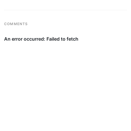
COMMENTS
© 2026
silv.blog
·
Privacy
·
Affiliate Disclosure
·
Financial Disclosures
·