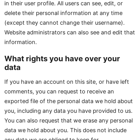
in their user profile. All users can see, edit, or
delete their personal information at any time
(except they cannot change their username).
Website administrators can also see and edit that
information.
What rights you have over your
data
If you have an account on this site, or have left
comments, you can request to receive an
exported file of the personal data we hold about
you, including any data you have provided to us.
You can also request that we erase any personal
data we hold about you. This does not include
any data we are obliged to keep for