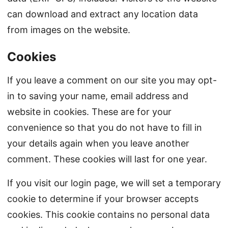
can download and extract any location data
from images on the website.
Cookies
If you leave a comment on our site you may opt-
in to saving your name, email address and
website in cookies. These are for your
convenience so that you do not have to fill in
your details again when you leave another
comment. These cookies will last for one year.
If you visit our login page, we will set a temporary
cookie to determine if your browser accepts
cookies. This cookie contains no personal data