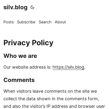
silv.blog
Posts
Subscribe
Search
About
Privacy Policy
Who we are
Our website address is:
https://silv.blog
.
Comments
When visitors leave comments on the site we
collect the data shown in the comments form,
and also the visitor’s IP address and browser user