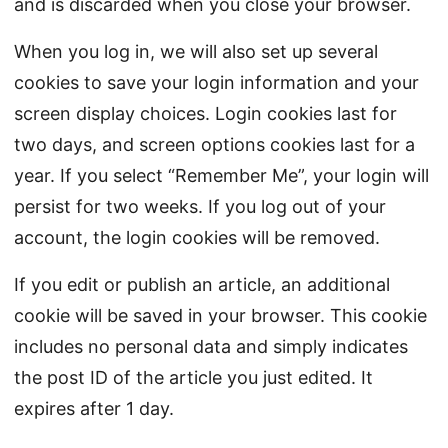
and is discarded when you close your browser.
When you log in, we will also set up several
cookies to save your login information and your
screen display choices. Login cookies last for
two days, and screen options cookies last for a
year. If you select “Remember Me”, your login will
persist for two weeks. If you log out of your
account, the login cookies will be removed.
If you edit or publish an article, an additional
cookie will be saved in your browser. This cookie
includes no personal data and simply indicates
the post ID of the article you just edited. It
expires after 1 day.