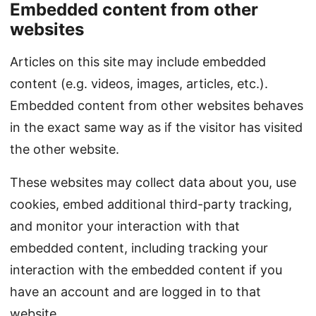
Embedded content from other
websites
Articles on this site may include embedded
content (e.g. videos, images, articles, etc.).
Embedded content from other websites behaves
in the exact same way as if the visitor has visited
the other website.
These websites may collect data about you, use
cookies, embed additional third-party tracking,
and monitor your interaction with that
embedded content, including tracking your
interaction with the embedded content if you
have an account and are logged in to that
website.