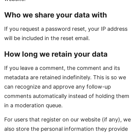
Who we share your data with
If you request a password reset, your IP address
will be included in the reset email.
How long we retain your data
If you leave a comment, the comment and its
metadata are retained indefinitely. This is so we
can recognize and approve any follow-up
comments automatically instead of holding them
in a moderation queue.
For users that register on our website (if any), we
also store the personal information they provide