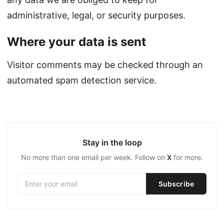
administrative, legal, or security purposes.
Where your data is sent
Visitor comments may be checked through an
automated spam detection service.
Stay in the loop
No more than one email per week. Follow on
X
for more.