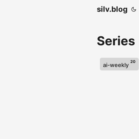
silv.blog
Series
20
ai-weekly