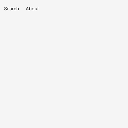
Search
About