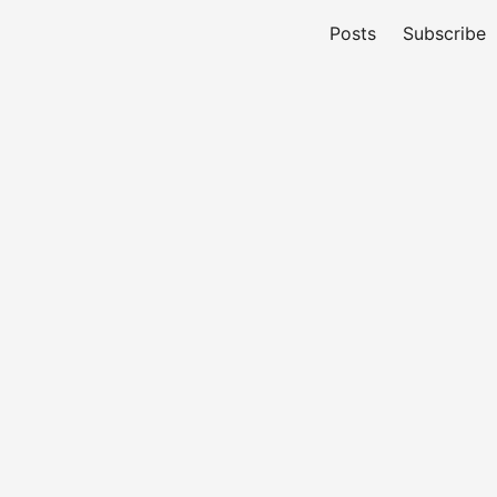
Posts
Subscribe