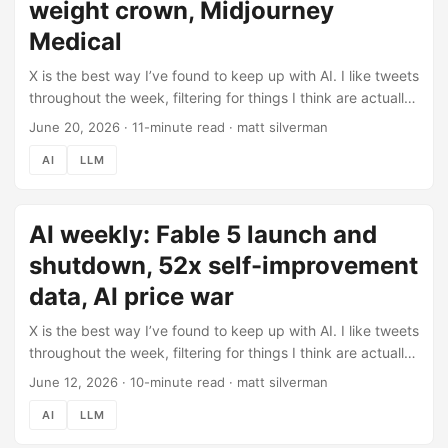
weight crown, Midjourney
interesting product launch of the year while the policy
drama played out. ...
Medical
X is the best way I’ve found to keep up with AI. I like tweets
throughout the week, filtering for things I think are actually
worth knowing, then use Claude Code to pull those likes
June 20, 2026
·
11-minute read
·
matt silverman
automatically and help me turn them into this post (here’s
AI
LLM
how the pipeline works). This week: 204 tweets liked,
filtered down to what’s below. Check out the previous
roundup (June 12) if you missed it. Last week Fable 5
AI weekly: Fable 5 launch and
launched and got pulled offline in four days. This week the
shutdown turned into a standoff with the White House, and
shutdown, 52x self-improvement
the open-weight world moved in to fill the gap. ...
data, AI price war
X is the best way I’ve found to keep up with AI. I like tweets
throughout the week, filtering for things I think are actually
worth knowing, then use Claude Code to pull those likes
June 12, 2026
·
10-minute read
·
matt silverman
automatically and help me turn them into this post (here’s
AI
LLM
how the pipeline works). This week: 239 tweets liked,
filtered down to what’s below. Check out the previous