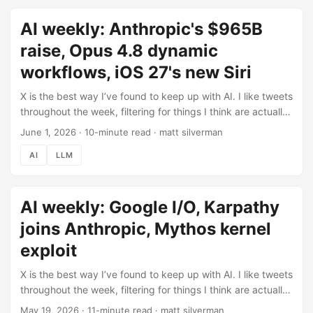
roundup (June 1) if you missed it. This was supposed to be
AI weekly: Anthropic's $965B
the week of the Fable 5 launch. It turned into something
stranger. ...
raise, Opus 4.8 dynamic
workflows, iOS 27's new Siri
X is the best way I’ve found to keep up with AI. I like tweets
throughout the week, filtering for things I think are actually
worth knowing, then use Claude Code to pull those likes
June 1, 2026
·
10-minute read
·
matt silverman
automatically and help me turn them into this post (here’s
AI
LLM
how the pipeline works). This week: 287 tweets liked,
filtered down to what’s below. Check out the previous
roundup (May 19) if you missed it. A lot of last week’s
AI weekly: Google I/O, Karpathy
Google I/O dust has settled, so this issue leans toward
what’s new since. ...
joins Anthropic, Mythos kernel
exploit
X is the best way I’ve found to keep up with AI. I like tweets
throughout the week, filtering for things I think are actually
worth knowing. I use Claude Code to pull those likes
May 19, 2026
·
11-minute read
·
matt silverman