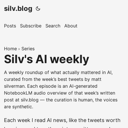
silv.blog
Posts
Subscribe
Search
About
Home
Series
»
Silv's AI weekly
A weekly roundup of what actually mattered in AI,
curated from the week’s best tweets by matt
silverman. Each episode is an AI-generated
NotebookLM audio overview of that week’s written
post at silv.blog — the curation is human, the voices
are synthetic.
Each week I read AI news, like the tweets worth