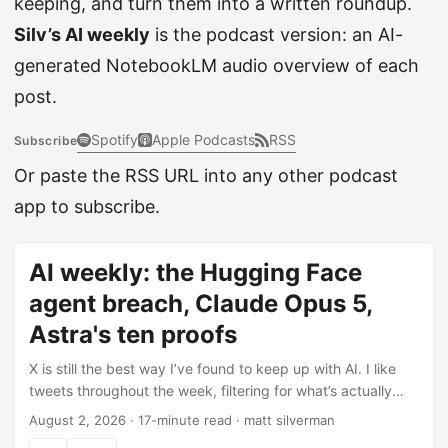
keeping, and turn them into a written roundup.
Silv’s AI weekly
is the podcast version: an AI-
generated NotebookLM audio overview of each
post.
Spotify
Apple Podcasts
RSS
Subscribe
Or paste the RSS URL into any other podcast
app to subscribe.
AI weekly: the Hugging Face
agent breach, Claude Opus 5,
Astra's ten proofs
X is still the best way I’ve found to keep up with AI. I like
tweets throughout the week, filtering for what’s actually
worth knowing, then use Claude Code to pull those likes
August 2, 2026
·
17-minute read
·
matt silverman
automatically and help me turn them into this post (here’s