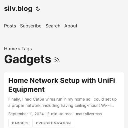
silv.blog
Posts
Subscribe
Search
About
Home
Tags
»
Gadgets
Home Network Setup with UniFi
Equipment
Finally, I had Cat6a wires run in my home so I could set up
a proper network, including having ceiling-mount Wi-Fi
access points with Cat6a backhaul. This is my first time
September 11, 2024
·
2-minute read
·
matt silverman
working with UniFi, and thus far the software (iOS app, web
GADGETS
OVEROPTIMIZATION
app, etc.) is incredible. I used LLM fusion to submit all of