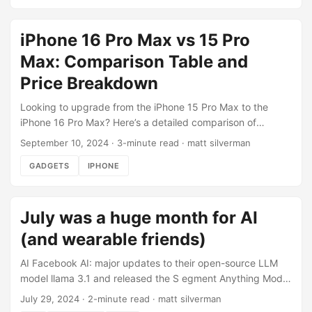
my network hardware, wire runs, and other details to have
it plan out my server rack to optimize for spacing, cooling,
iPhone 16 Pro Max vs 15 Pro
and wire management. Quite happy with the end result. ...
Max: Comparison Table and
Price Breakdown
Looking to upgrade from the iPhone 15 Pro Max to the
iPhone 16 Pro Max? Here’s a detailed comparison of
features and price. Price If you have the iPhone 15 Pro Max
September 10, 2024
·
3-minute read
·
matt silverman
256gb, which has an Apple trade-in value of $650, the net
GADGETS
IPHONE
cost of upgrading to iPhone 16 Pro Max 256gb is $549.
Feature comparison FeatureiPhone 16 Pro MaxiPhone 15
Pro MaxiPhone 14 Pro MaxDisplay Size6.9-inch Super
July was a huge month for AI
Retina XDR OLED6.7-inch Super Retina XDR OLED6.7-inch
Super Retina XDR OLEDResolution2868-by-1320-pixel
(and wearable friends)
resolution2796-by-1290-pixel resolution2796-by-1290-
pixel resolutionChipA18 Pro chipA17 Pro chipA16 Bionic
AI Facebook AI: major updates to their open-source LLM
chipCamera System48MP Fusion, 48MP Ultra Wide, and
model llama 3.1 and released the S egment Anything Model
Telephoto48MP Main, 12MP Ultra Wide, and
2 (SAM2). Runway ML launched Gen-3 Alpha Image to
July 29, 2024
·
2-minute read
·
matt silverman
Telephoto48MP Main, 12MP Ultra Wide, and
Video and it’s incredible ChatGPT finally started rolling out