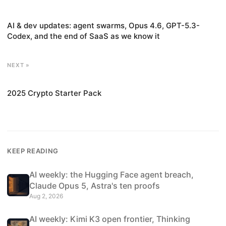
AI & dev updates: agent swarms, Opus 4.6, GPT-5.3-
Codex, and the end of SaaS as we know it
NEXT »
2025 Crypto Starter Pack
KEEP READING
AI weekly: the Hugging Face agent breach,
Claude Opus 5, Astra's ten proofs
Aug 2, 2026
AI weekly: Kimi K3 open frontier, Thinking