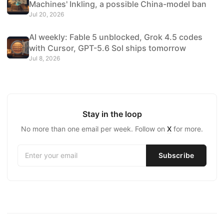
Machines' Inkling, a possible China-model ban
Jul 20, 2026
AI weekly: Fable 5 unblocked, Grok 4.5 codes
with Cursor, GPT-5.6 Sol ships tomorrow
Jul 8, 2026
Stay in the loop
No more than one email per week. Follow on
X
for more.