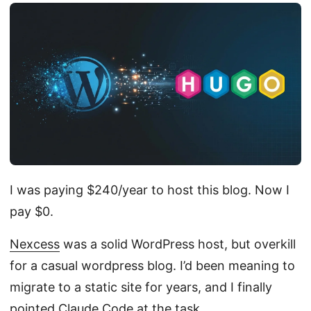
I was paying $240/year to host this blog. Now I
pay $0.
Nexcess
was a solid WordPress host, but overkill
for a casual wordpress blog. I’d been meaning to
migrate to a static site for years, and I finally
pointed
Claude Code
at the task.